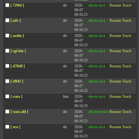
[ 729fd ]
dir
2026-
drwxr-xr-x
Rename
Touch
08-07
06:16:23
[ adv ]
dir
2026-
drwxr-xr-x
Rename
Touch
08-07
06:16:23
[ audio ]
dir
2026-
drwxr-xr-x
Rename
Touch
08-07
06:16:23
[ cgi-bin ]
dir
2026-
drwxr-xr-x
Rename
Touch
08-07
06:16:23
[ d78d8 ]
dir
2026-
drwxr-xr-x
Rename
Touch
08-07
06:16:23
[ e9f41 ]
dir
2026-
drwxr-xr-x
Rename
Touch
08-07
06:16:23
[ stats ]
link
2026-
drwxr-xr-x
Rename
Touch
08-07
06:16:23
[ stats.old ]
dir
2026-
drwxrwxrwx
Rename
Touch
08-07
06:16:23
[ test ]
dir
2026-
drwxr-xr-x
Rename
Touch
08-07
06:16:23