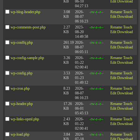
KB
06-10
Edit
Download
04:27:13
wp-blog-header.php
3.08
2026-
-rw-r--r--
Rename
Touch
KB
08-07
Edit
Download
06:16:23
wp-comments-post.php
2.27
2023-
-rw-r--r--
Rename
Touch
KB
08-20
Edit
Download
14:49:58
wp-conffq.php
261.19
2026-
-rw-r--r--
Rename
Touch
KB
08-07
Edit
Download
06:05:11
wp-config-sample.php
3.26
2026-
-rw-r--r--
Rename
Touch
KB
01-22
Edit
Download
02:00:41
wp-config.php
3.53
2026-
-rw-r--r--
Rename
Touch
KB
01-23
Edit
Download
01:49:12
wp-cron.php
8.23
2026-
-rw-r--r--
Rename
Touch
KB
08-07
Edit
Download
06:16:23
wp-headre.php
17.26
2026-
-rw-r--r--
Rename
Touch
KB
06-01
Edit
Download
05:45:13
wp-links-opml.php
2.43
2026-
-rw-r--r--
Rename
Touch
KB
01-22
Edit
Download
02:00:41
wp-load.php
3.84
2024-
-rw-r--r--
Rename
Touch
KB
07-18
Edit
Download