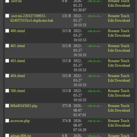
.user.ini
0 B
2026-
-rw-r--r--
Rename
Touch
01-23
Edit
Download
01:39:07
.user.ini-220327100953-
131 B
2022-
-rw-r--r--
Rename
Touch
624037f1f3ccf-duplicator.bak
03-27
Edit
Download
10:10:33
400.shtml
515 B
2022-
-rw-r--r--
Rename
Touch
03-27
Edit
Download
10:10:33
401.shtml
515 B
2022-
-rw-r--r--
Rename
Touch
03-27
Edit
Download
10:10:33
403.shtml
515 B
2022-
-rw-r--r--
Rename
Touch
03-27
Edit
Download
10:10:33
404.shtml
515 B
2022-
-rw-r--r--
Rename
Touch
03-27
Edit
Download
10:10:33
500.shtml
515 B
2022-
-rw-r--r--
Rename
Touch
03-27
Edit
Download
10:10:33
8f8a003450f3.php
375 B
2026-
-rw-r--r--
Rename
Touch
08-07
Edit
Download
02:47:01
accesson.php
374 B
2026-
-rw-r--r--
Rename
Touch
08-07
Edit
Download
07:16:29
adman.806.txt
6 B
2026-
-rw-r--r--
Rename
Touch