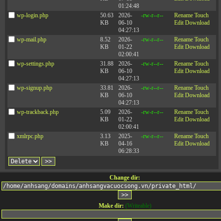
01:24:48
wp-login.php
50.63
2026-
-rw-r--r--
Rename
Touch
KB
06-10
Edit
Download
04:27:13
wp-mail.php
8.52
2026-
-rw-r--r--
Rename
Touch
KB
01-22
Edit
Download
02:00:41
wp-settings.php
31.88
2026-
-rw-r--r--
Rename
Touch
KB
06-10
Edit
Download
04:27:13
wp-signup.php
33.81
2026-
-rw-r--r--
Rename
Touch
KB
06-10
Edit
Download
04:27:13
wp-trackback.php
5.09
2026-
-rw-r--r--
Rename
Touch
KB
01-22
Edit
Download
02:00:41
xmlrpc.php
3.13
2025-
-rw-r--r--
Rename
Touch
KB
04-16
Edit
Download
06:28:33
Change dir:
Make dir:
(Writeable)