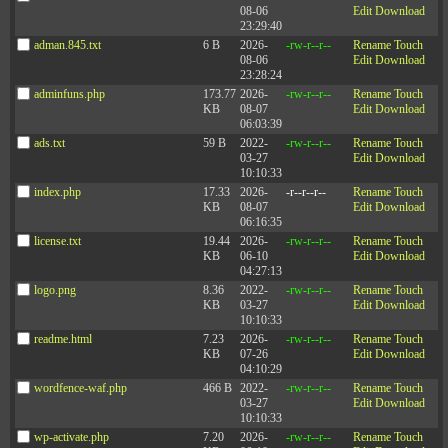
08-06
Edit
Download
23:29:40
adman.845.txt
6 B
2026-
-rw-r--r--
Rename
Touch
08-06
Edit
Download
23:28:24
adminfuns.php
173.77
2026-
-rw-r--r--
Rename
Touch
KB
08-07
Edit
Download
06:03:39
ads.txt
59 B
2022-
-rw-r--r--
Rename
Touch
03-27
Edit
Download
10:10:33
index.php
17.33
2026-
-r--r--r--
Rename
Touch
KB
08-07
Edit
Download
06:16:35
license.txt
19.44
2026-
-rw-r--r--
Rename
Touch
KB
06-10
Edit
Download
04:27:13
logo.png
8.36
2022-
-rw-r--r--
Rename
Touch
KB
03-27
Edit
Download
10:10:33
readme.html
7.23
2026-
-rw-r--r--
Rename
Touch
KB
07-26
Edit
Download
04:10:29
wordfence-waf.php
466 B
2022-
-rw-r--r--
Rename
Touch
03-27
Edit
Download
10:10:33
wp-activate.php
7.20
2026-
-rw-r--r--
Rename
Touch