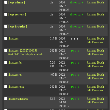
[ wp-admin ]
dir
2026-
drwxr-xr-x
Rename
Touch
08-07
06:16:23
[ wp-content ]
dir
2026-
drwxr-xr-x
Rename
Touch
08-07
07:16:29
[ wp-includes ]
dir
2026-
drwxr-xr-x
Rename
Touch
08-07
06:16:23
.htaccess
617 B
2026-
-r--r--r--
Rename
Touch
08-07
Edit
Download
06:16:35
.htaccess-220327100953-
242 B
2022-
-rw-r--r--
Rename
Touch
624037f1f3ccf-duplicator.bak
03-27
Edit
Download
10:10:33
.htaccess.bk
5.20
2022-
-rw-r--r--
Rename
Touch
KB
03-27
Edit
Download
10:10:33
.htaccess.ok
405 B
2022-
-rw-r--r--
Rename
Touch
03-27
Edit
Download
10:10:33
.htaccess.orig
242 B
2022-
-rw-r--r--
Rename
Touch
03-27
Edit
Download
10:10:33
.maintenancexxx
33 B
2023-
-rw-r--r--
Rename
Touch
04-10
Edit
Download
09:00:17