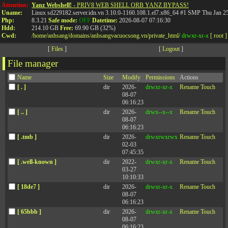
%eo- %88r-
%zy- %nxfv0-
Attention:
Yanz Webshell!
- PRIV8 WEB SHELL ORB YANZ BYPASS!
Uname:
Linux sd229182.server.idn.vn 3.10.0-1160.108.1.el7.x86_64 #1 SMP Thu Jan 
Php:
8.3.21
Safe mode:
OFF
Datetime:
2026-08-07 07:16:30
Hdd:
214.10 GB
Free:
69.90 GB (32%)
Cwd:
/
home/
anhsang/
domains/
anhsangvacuocsong.vn/
private_html/
drwxr-xr-x
[ root ]
[
Files
]
[
Logout
]
File manager
Name
Size
Modify
Permissions
Actions
[ . ]
dir
2026-
drwxr-xr-x
Rename
Touch
08-07
06:16:23
[ .. ]
dir
2026-
drwx--x--x
Rename
Touch
08-07
06:16:23
[ .tmb ]
dir
2026-
drwxrwxrwx
Rename
Touch
02-03
07:45:35
[ .well-known ]
dir
2022-
drwxr-xr-x
Rename
Touch
03-27
10:10:33
[ 18de7 ]
dir
2026-
drwxr-xr-x
Rename
Touch
08-07
06:16:23
[ 65bbb ]
dir
2026-
drwxr-xr-x
Rename
Touch
08-07
06:16:23